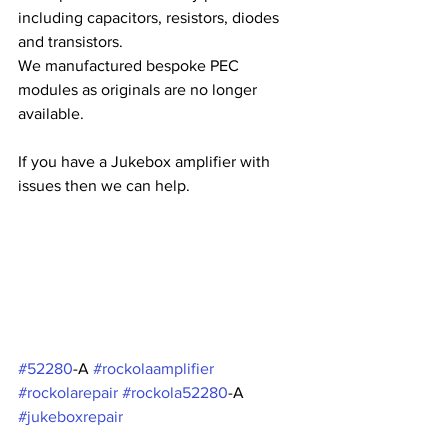
including capacitors, resistors, diodes 
and transistors.
We manufactured bespoke PEC 
modules as originals are no longer 
available.
If you have a Jukebox amplifier with 
issues then we can help.
#52280
-A 
#rockolaamplifier
#rockolarepair
#rockola52280
-A 
#jukeboxrepair