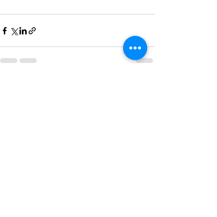
See All
Recent Posts