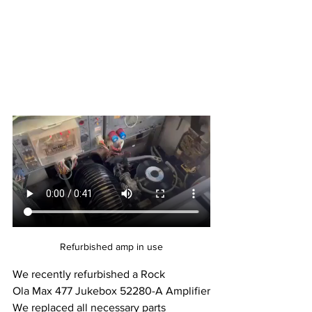
Refurbished amp in use
We recently refurbished a Rock 
Ola Max 477 Jukebox 52280-A Amplifier
We replaced all necessary parts 