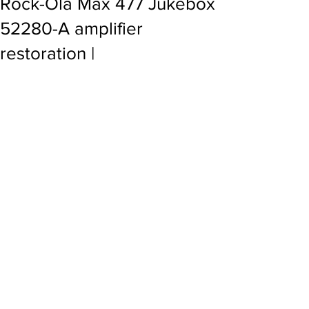
Rock-Ola Max 477 Jukebox
52280-A amplifier
restoration |