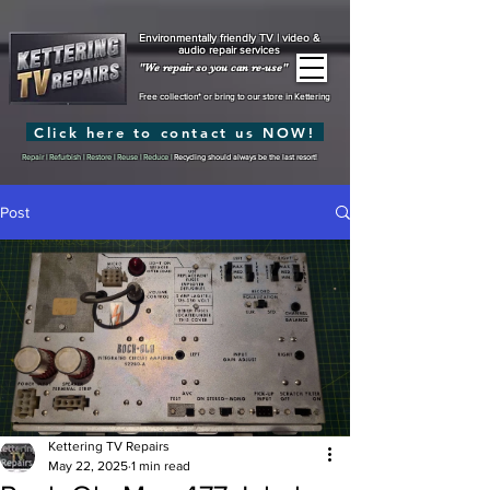
Environmentally friendly TV | video &
audio repair services
"We repair so you can re-use"
Free collection* or bring to our store in Kettering
Click here to contact us NOW!
Repair | Refurbish | Restore | Reuse | Reduce |
Recycling should always be the last resort!
Post
Kettering TV Repairs
May 22, 2025
1 min read