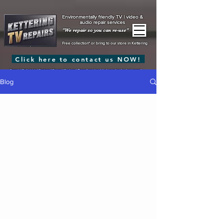
Environmentally friendly TV | video &
audio repair services
"We repair so you can re-use"
Free collection* or bring to our store in Kettering
Click here to contact us NOW!
Repair | Refurbish | Restore | Reuse | Reduce |
Recycling should always be the last resort!
Blog