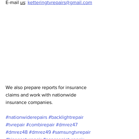
E-mail 
us
:
ketteringtvrepairs@gmail.com
We also prepare reports for insurance 
claims and work with nationwide 
insurance companies.
#nationwiderepairs
#backlightrepair
#tvrepair
#combirepair
#dmrez47
#dmrez48
#dmrez49
#samsungtvrepair