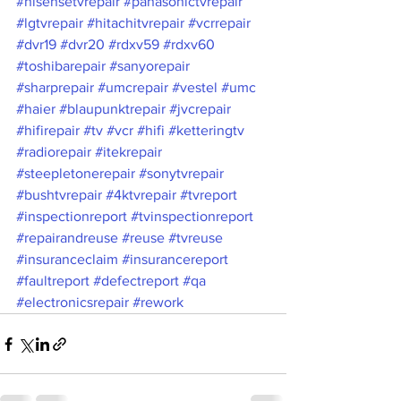
#hisensetvrepair
#panasonictvrepair
#lgtvrepair
#hitachitvrepair
#vcrrepair
#dvr19
#dvr20
#rdxv59
#rdxv60
#toshibarepair
#sanyorepair
#sharprepair
#umcrepair
#vestel
#umc
#haier
#blaupunktrepair
#jvcrepair
#hifirepair
#tv
#vcr
#hifi
#ketteringtv
#radiorepair
#itekrepair
#steepletonerepair
#sonytvrepair
#bushtvrepair
#4ktvrepair
#tvreport
#inspectionreport
#tvinspectionreport
#repairandreuse
#reuse
#tvreuse
#insuranceclaim
#insurancereport
#faultreport
#defectreport
#qa
#electronicsrepair
#rework