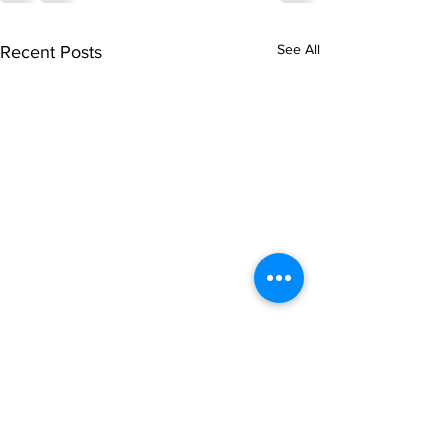
See All
Recent Posts