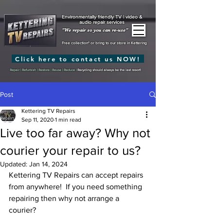
Environmentally friendly TV | video &
audio repair services
"We repair so you can re-use"
Free collection* or bring to our store in Kettering
Click here to contact us NOW!
Repair | Refurbish | Restore | Reuse | Reduce |
Recycling should always be the last resort!
Post
Kettering TV Repairs
Sep 11, 2020
1 min read
Live too far away? Why not
courier your repair to us?
Updated:
Jan 14, 2024
Kettering TV Repairs can accept repairs 
from anywhere!  If you need something 
repairing then why not arrange a 
courier?  